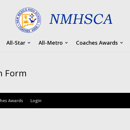
All-Star
All-Metro
Coaches Awards
n Form
hes Awards
Login