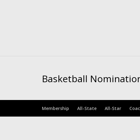
Basketball Nominatio
Membership
All-State
All-Star
Coac