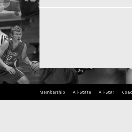
Membership
All-State
All-Star
Coac