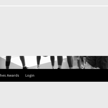
hes Awards
Login