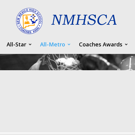
All-Star
All-Metro
Coaches Awards