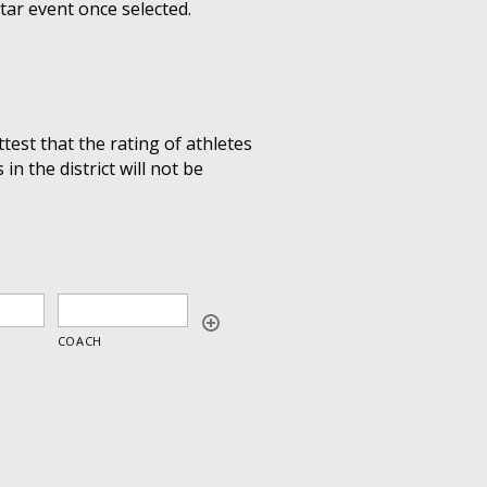
Star event once selected.
ttest that the rating of athletes
n the district will not be