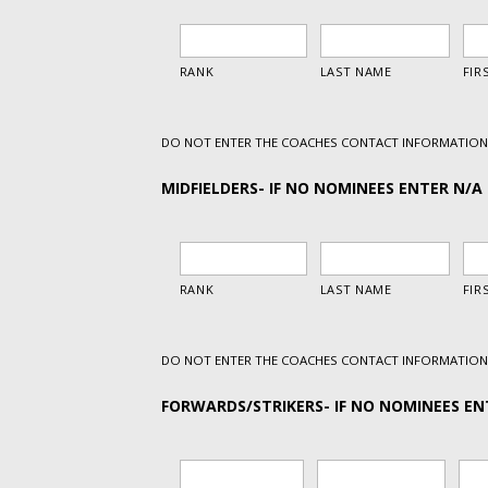
DO NOT ENTER THE COACHES CONTACT INFORMATION 
MIDFIELDERS- IF NO NOMINEES ENTER N/A 
DO NOT ENTER THE COACHES CONTACT INFORMATION 
FORWARDS/STRIKERS- IF NO NOMINEES ENT