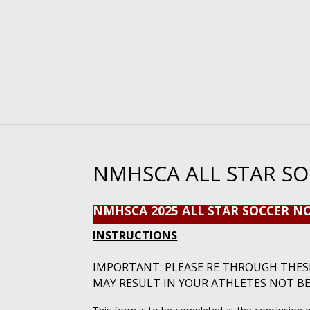
NMHSCA ALL STAR S
NMHSCA 2025 ALL STAR SOCCER 
INSTRUCTIONS
IMPORTANT: PLEASE RE THROUGH THES
MAY RESULT IN YOUR ATHLETES NOT B