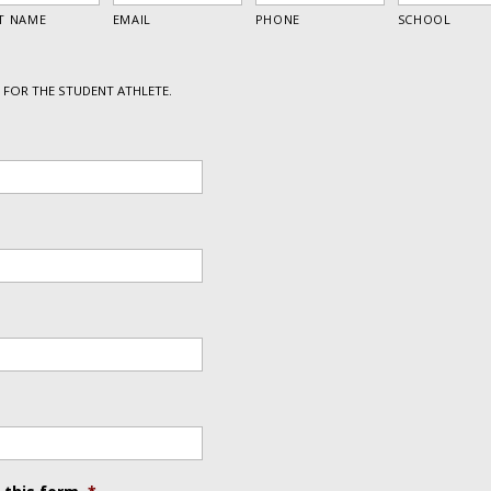
FOR THE STUDENT ATHLETE.