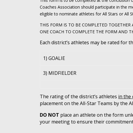
This form is to be completed at the conclusion 
Coaches Association should participate in the m
eligible to nominate athletes for All Stars or All S
THIS FORM IS TO BE COMPLETED TOGETHER A
ONE COACH TO COMPLETE THE FORM AND THEY 
Each district’s athletes may be rated for t
1) GOALIE
3) MIDFIELDER
The rating of the district’s athletes
in the
placement on the All-Star Teams by the Al
DO NOT
place an athlete on the form unle
your meeting to ensure their commitment