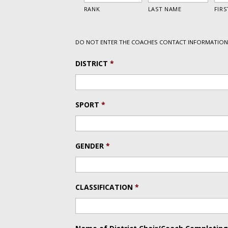
DO NOT ENTER THE COACHES CONTACT INFORMATION 
DISTRICT
*
SPORT
*
GENDER
*
CLASSIFICATION
*