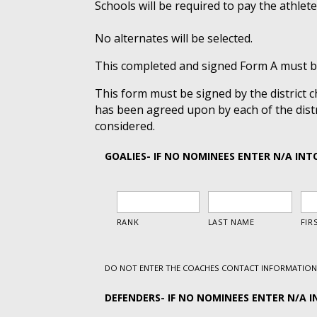
Schools will be required to pay the athlete
No alternates will be selected.
This completed and signed Form A must be
This form must be signed by the district
has been agreed upon by each of the distr
considered.
GOALIES- IF NO NOMINEES ENTER N/A INT
DO NOT ENTER THE COACHES CONTACT INFORMATION 
DEFENDERS- IF NO NOMINEES ENTER N/A I