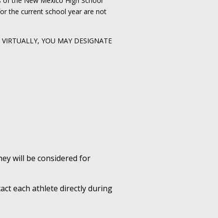
rs of the New Mexico High School
or the current school year are not
D VIRTUALLY, YOU MAY DESIGNATE
hey will be considered for
act each athlete directly during