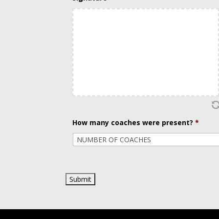
slash
DD
slash
YYYY
How many coaches were present?
*