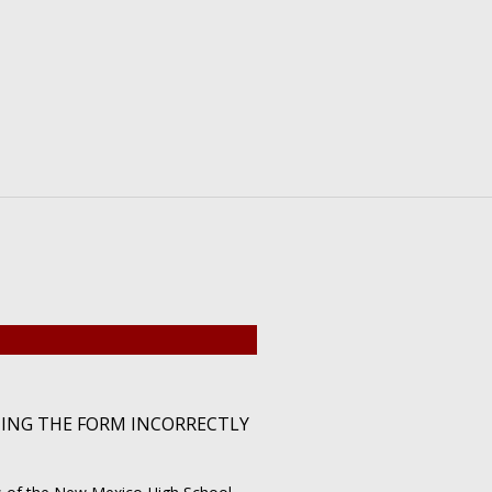
TING THE FORM INCORRECTLY