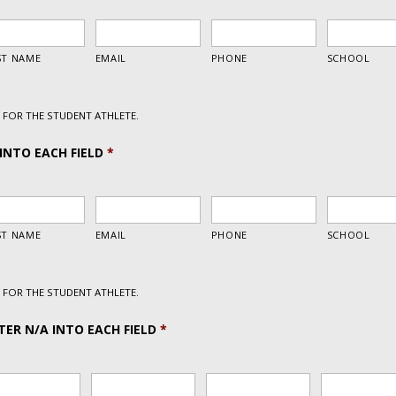
FOR THE STUDENT ATHLETE.
INTO EACH FIELD
*
FOR THE STUDENT ATHLETE.
ER N/A INTO EACH FIELD
*