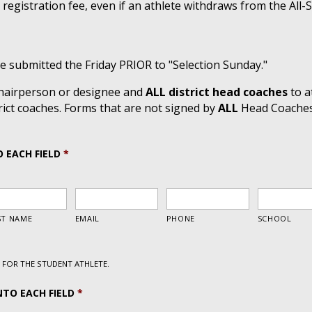
 registration fee, even if an athlete withdraws from the All-
 submitted the Friday PRIOR to "Selection Sunday."
 chairperson or designee and
ALL district head coaches
to a
ict coaches. Forms that are not signed by
ALL
Head Coaches i
O EACH FIELD
*
FOR THE STUDENT ATHLETE.
NTO EACH FIELD
*