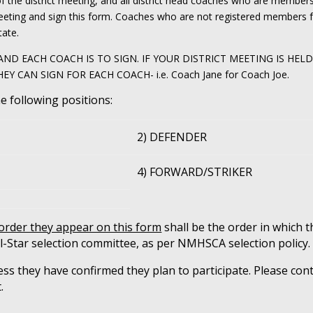
of the district meeting, and all district head coaches who are membe
eeting and sign this form. Coaches who are not registered members f
tate.
ND EACH COACH IS TO SIGN. IF YOUR DISTRICT MEETING IS HEL
CAN SIGN FOR EACH COACH- i.e. Coach Jane for Coach Joe.
he following positions:
2) DEFENDER
4) FORWARD/STRIKER
 order they appear on this form
shall be the order in which t
l-Star selection committee, as per NMHSCA selection policy.
ss they have confirmed they plan to participate. Please cont
.