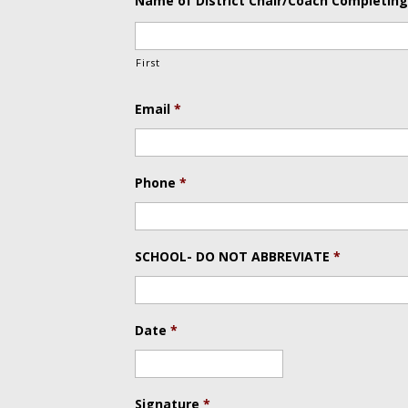
Name of District Chair/Coach Completing
First
Email
*
Phone
*
SCHOOL- DO NOT ABBREVIATE
*
Date
*
Date
Format:
Signature
*
MM