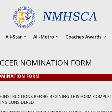
All-Star
All-Metro
Coaches Awards
OCCER NOMINATION FORM
NOMINATION FORM
E INSTRUCTIONS BEFORE BEGINING THIS FORM. COMPLE
EING CONSIDERED.