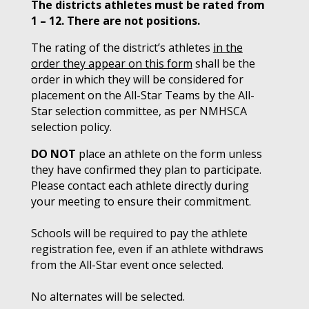
The districts athletes must be rated from
1 – 12. There are not positions.
The rating of the district’s athletes
in the
order they appear on this form
shall be the
order in which they will be considered for
placement on the All-Star Teams by the All-
Star selection committee, as per NMHSCA
selection policy.
DO NOT
place an athlete on the form unless
they have confirmed they plan to participate.
Please contact each athlete directly during
your meeting to ensure their commitment.
Schools will be required to pay the athlete
registration fee, even if an athlete withdraws
from the All-Star event once selected.
No alternates will be selected.