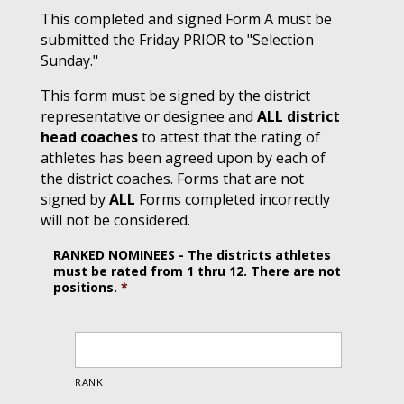
This completed and signed Form A must be
submitted the Friday PRIOR to "Selection
Sunday."
This form must be signed by the district
representative or designee and
ALL district
head coaches
to attest that the rating of
athletes has been agreed upon by each of
the district coaches. Forms that are not
signed by
ALL
Forms completed incorrectly
will not be considered.
RANKED NOMINEES - The districts athletes
must be rated from 1 thru 12. There are not
positions.
*