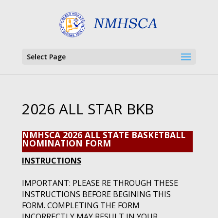
Select Page
2026 ALL STAR BKB
NMHSCA 2026 ALL STATE BASKETBALL
NOMINATION FORM
INSTRUCTIONS
IMPORTANT: PLEASE RE THROUGH THESE
INSTRUCTIONS BEFORE BEGINING THIS
FORM. COMPLETING THE FORM
INCORRECTLY MAY RESULT IN YOUR