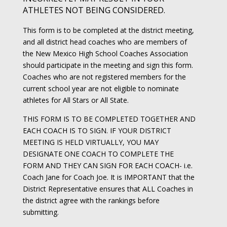
ATHLETES NOT BEING CONSIDERED.
This form is to be completed at the district meeting,
and all district head coaches who are members of
the New Mexico High School Coaches Association
should participate in the meeting and sign this form.
Coaches who are not registered members for the
current school year are not eligible to nominate
athletes for All Stars or All State.
THIS FORM IS TO BE COMPLETED TOGETHER AND
EACH COACH IS TO SIGN. IF YOUR DISTRICT
MEETING IS HELD VIRTUALLY, YOU MAY
DESIGNATE ONE COACH TO COMPLETE THE
FORM AND THEY CAN SIGN FOR EACH COACH- i.e.
Coach Jane for Coach Joe. It is IMPORTANT that the
District Representative ensures that ALL Coaches in
the district agree with the rankings before
submitting.