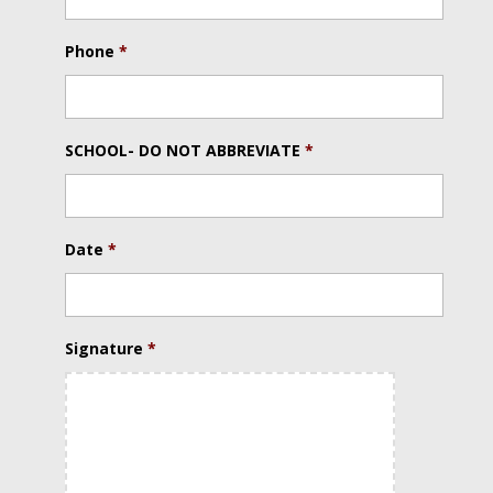
Phone
*
SCHOOL- DO NOT ABBREVIATE
*
Date
*
Date
Signature
*
Format:
MM
slash
DD
slash