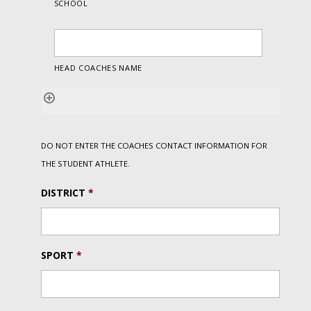
DO NOT ENTER THE COACHES CONTACT INFORMATION FOR
THE STUDENT ATHLETE.
DISTRICT
*
SPORT
*