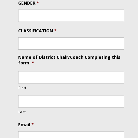
GENDER
*
CLASSIFICATION
*
Name of District Chair/Coach Completing this
form.
*
First
Last
Email
*