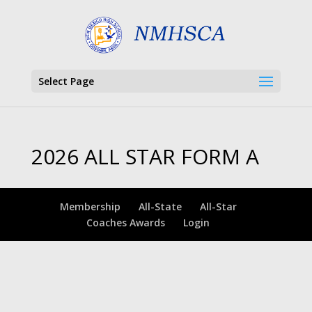
Select Page
2026 ALL STAR FORM A
Membership
All-State
All-Star
Coaches Awards
Login